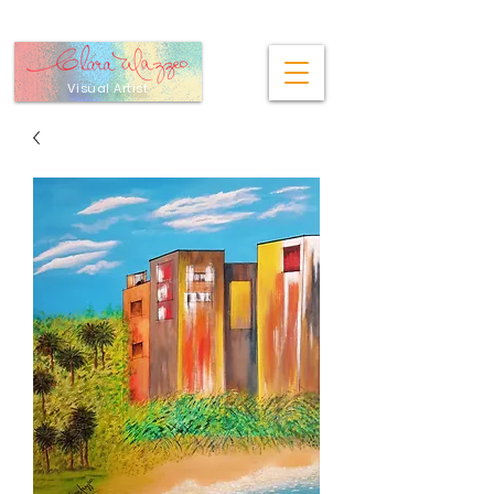
Visual Artist